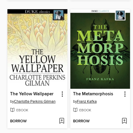
The Yellow Wallpaper
The Metamorphosis
by
Charlotte Perkins Gilman
by
Franz Kafka
EBOOK
EBOOK
BORROW
BORROW