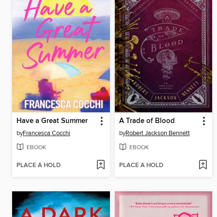
Have a Great Summer
A Trade of Blood
by
Francesca Cocchi
by
Robert Jackson Bennett
EBOOK
EBOOK
PLACE A HOLD
PLACE A HOLD