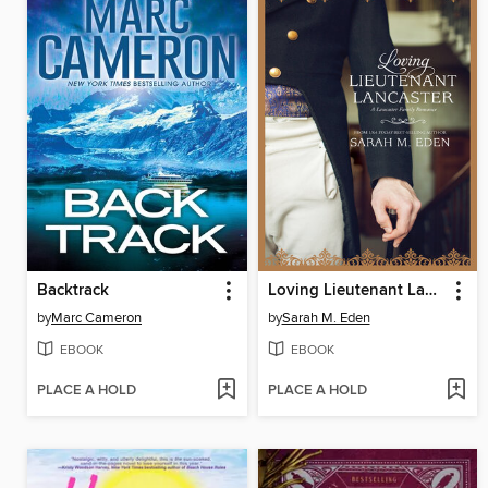
Backtrack
Loving Lieutenant Lancaster
by
Marc Cameron
by
Sarah M. Eden
EBOOK
EBOOK
PLACE A HOLD
PLACE A HOLD