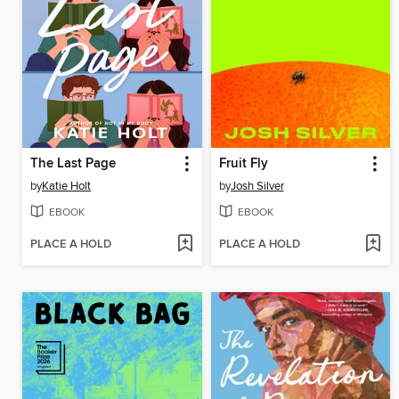
The Last Page
Fruit Fly
by
Katie Holt
by
Josh Silver
EBOOK
EBOOK
PLACE A HOLD
PLACE A HOLD