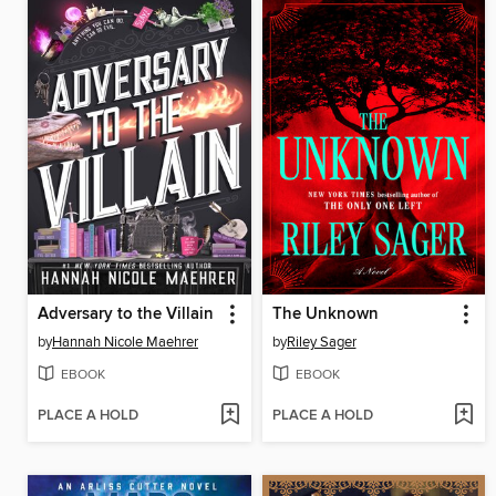
Adversary to the Villain
The Unknown
by
Hannah Nicole Maehrer
by
Riley Sager
EBOOK
EBOOK
PLACE A HOLD
PLACE A HOLD