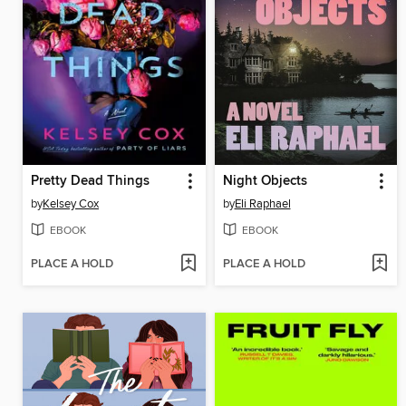
Pretty Dead Things
Night Objects
by
Kelsey Cox
by
Eli Raphael
EBOOK
EBOOK
PLACE A HOLD
PLACE A HOLD