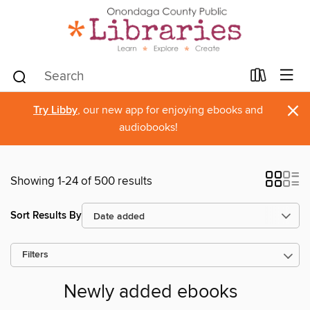
×
Try Libby
, our new app for enjoying ebooks and
audiobooks!
Showing 1-24 of 500 results
Sort Results By
Filters
Newly added ebooks