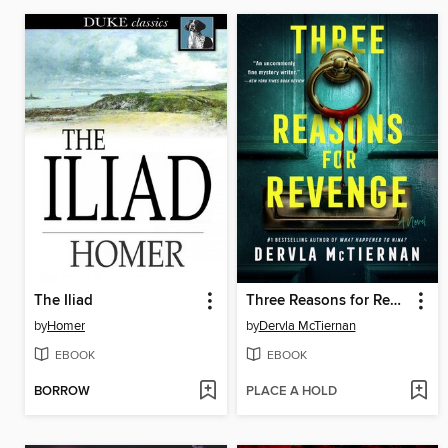
The Iliad
Three Reasons for Revenge
by
Homer
by
Dervla McTiernan
EBOOK
EBOOK
BORROW
PLACE A HOLD