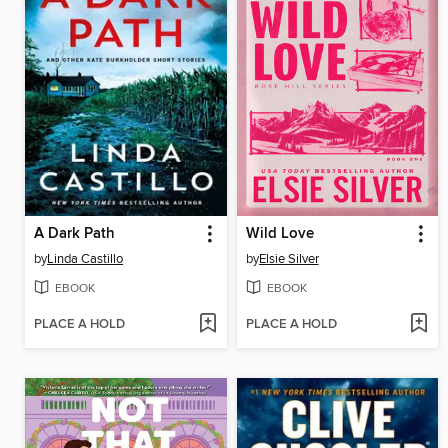
A Dark Path
Wild Love
by
Linda Castillo
by
Elsie Silver
EBOOK
EBOOK
PLACE A HOLD
PLACE A HOLD