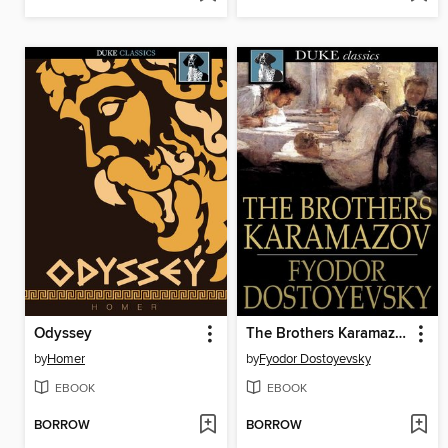
Odyssey
The Brothers Karamazov
by
Homer
by
Fyodor Dostoyevsky
EBOOK
EBOOK
BORROW
BORROW