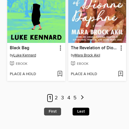
Black Bag
The Revelation of Dionne Daphne
by
Luke Kennard
by
Mara Brock Akil
EBOOK
EBOOK
PLACE A HOLD
PLACE A HOLD
1
2
3
4
5
First
Last