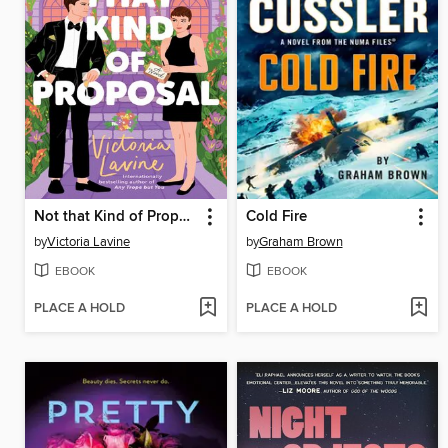
Not that Kind of Proposal
Cold Fire
by
Victoria Lavine
by
Graham Brown
EBOOK
EBOOK
PLACE A HOLD
PLACE A HOLD