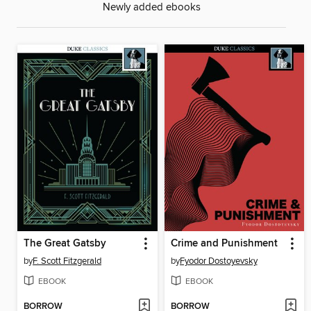
Newly added ebooks
The Great Gatsby
Crime and Punishment
by
F. Scott Fitzgerald
by
Fyodor Dostoyevsky
EBOOK
EBOOK
BORROW
BORROW