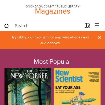
ONONDAGA COUNTY PUBLIC LIBRARY
Magazines
×
Try Libby
, our new app for enjoying ebooks and
audiobooks!
Most Popular