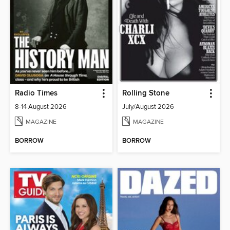
Radio Times
Rolling Stone
8-14 August 2026
July/August 2026
MAGAZINE
MAGAZINE
BORROW
BORROW