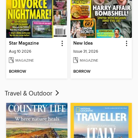
Star Magazine
New Idea
Aug 10 2026
Issue 31, 2026
MAGAZINE
MAGAZINE
BORROW
BORROW
Travel & Outdoor