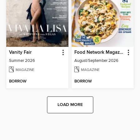
Vanity Fair
Food Network Magazine
Summer 2026
August/September 2026
MAGAZINE
MAGAZINE
BORROW
BORROW
LOAD MORE