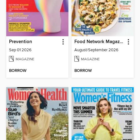
Prevention
Food Network Magazine
Sep 01 2026
August/September 2026
MAGAZINE
MAGAZINE
BORROW
BORROW