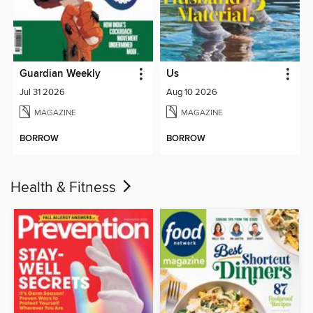
Guardian Weekly
Us
Jul 31 2026
Aug 10 2026
MAGAZINE
MAGAZINE
BORROW
BORROW
Health & Fitness