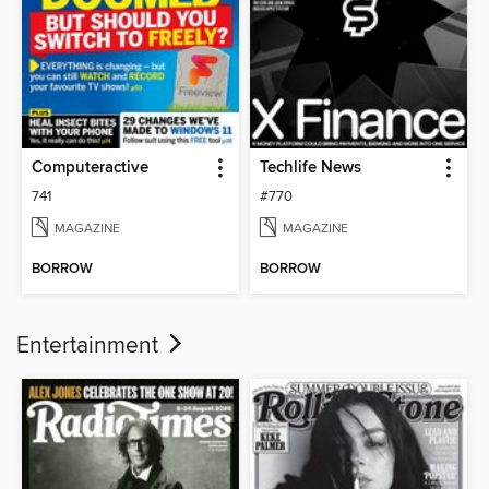
Computeractive
Techlife News
741
#770
MAGAZINE
MAGAZINE
BORROW
BORROW
Entertainment