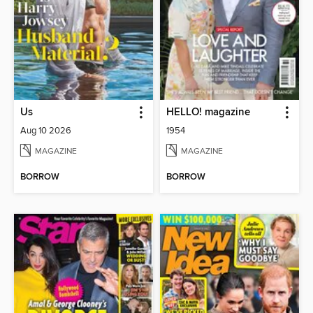
Us
HELLO! magazine
Aug 10 2026
1954
MAGAZINE
MAGAZINE
BORROW
BORROW