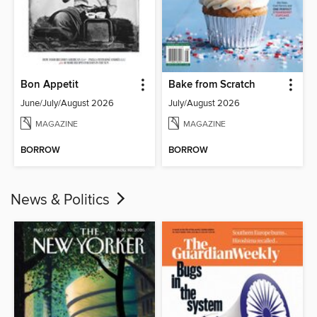
Bon Appetit
Bake from Scratch
June/July/August 2026
July/August 2026
MAGAZINE
MAGAZINE
BORROW
BORROW
News & Politics