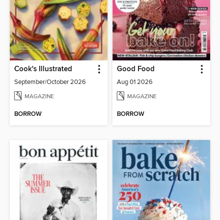
Cook's Illustrated
Good Food
September/October 2026
Aug 01 2026
MAGAZINE
MAGAZINE
BORROW
BORROW