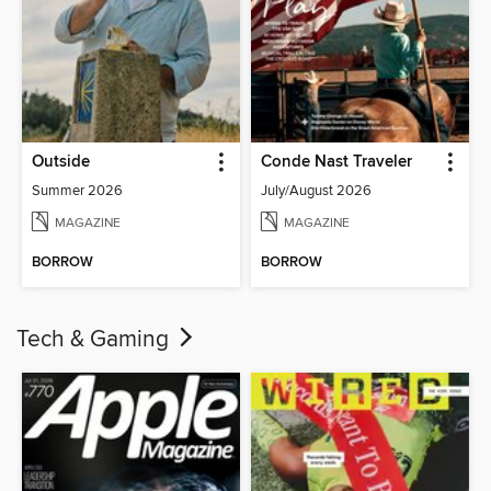
Outside
Conde Nast Traveler
Summer 2026
July/August 2026
MAGAZINE
MAGAZINE
BORROW
BORROW
Tech & Gaming