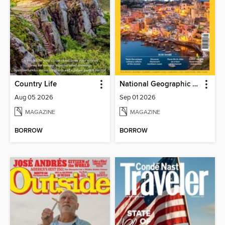
Country Life
National Geographic Traveller (UK)
Aug 05 2026
Sep 01 2026
MAGAZINE
MAGAZINE
BORROW
BORROW