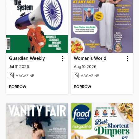
Guardian Weekly
Woman's World
Jul 31 2026
Aug 10 2026
MAGAZINE
MAGAZINE
BORROW
BORROW