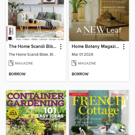
The Home Scandi Bible, 8th Ed
Home Botany Magazine SA
The Home Scandi Bible, 8th Ed
Mar 01 2026
MAGAZINE
MAGAZINE
BORROW
BORROW