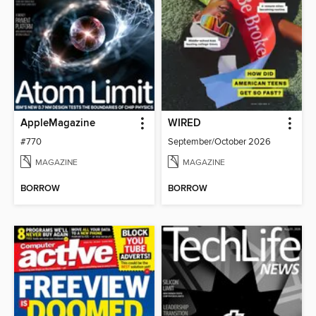
AppleMagazine
WIRED
#770
September/October 2026
MAGAZINE
MAGAZINE
BORROW
BORROW