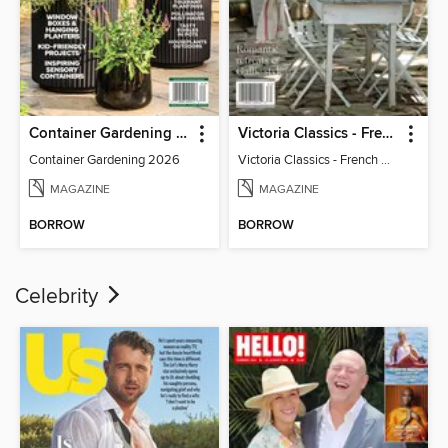
Container Gardening 2026
Victoria Classics - French Cottage 2026
Container Gardening 2026
Victoria Classics - French Cottage 2026
MAGAZINE
MAGAZINE
BORROW
BORROW
Celebrity