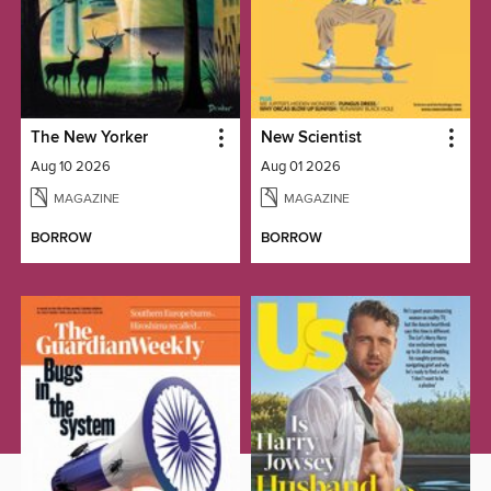
The New Yorker
New Scientist
Aug 10 2026
Aug 01 2026
MAGAZINE
MAGAZINE
BORROW
BORROW