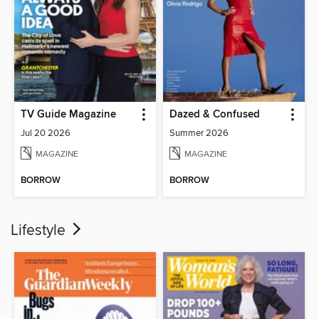
TV Guide Magazine
Dazed & Confused
Jul 20 2026
Summer 2026
MAGAZINE
MAGAZINE
BORROW
BORROW
Lifestyle