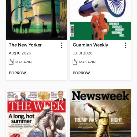
The New Yorker
Guardian Weekly
Aug 10 2026
Jul 31 2026
MAGAZINE
MAGAZINE
BORROW
BORROW