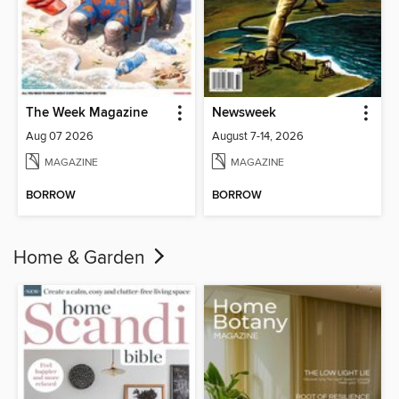
The Week Magazine
Newsweek
Aug 07 2026
August 7-14, 2026
MAGAZINE
MAGAZINE
BORROW
BORROW
Home & Garden