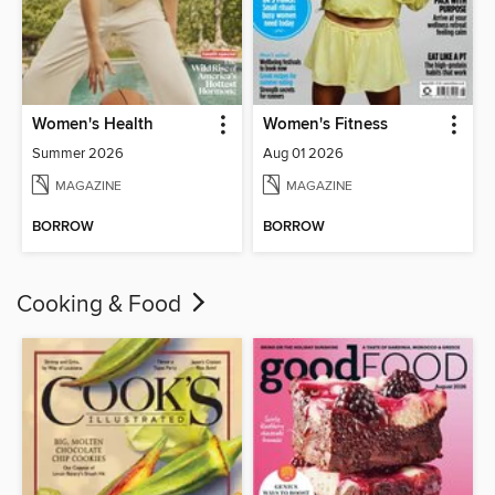
Women's Health
Women's Fitness
Summer 2026
Aug 01 2026
MAGAZINE
MAGAZINE
BORROW
BORROW
Cooking & Food