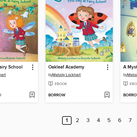
Fairy School
Oakleaf Academy
A Myst
hart
by
Melody Lockhart
by
Melod
EBOOK
EBO
D
BORROW
BORR
1
2
3
4
5
6
7