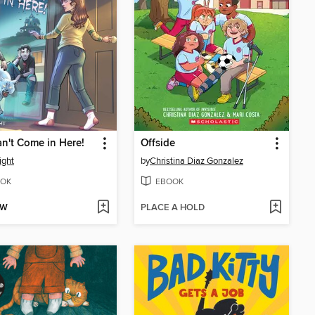
n't Come in Here!
Offside
ight
by
Christina Diaz Gonzalez
OK
EBOOK
OW
PLACE A HOLD