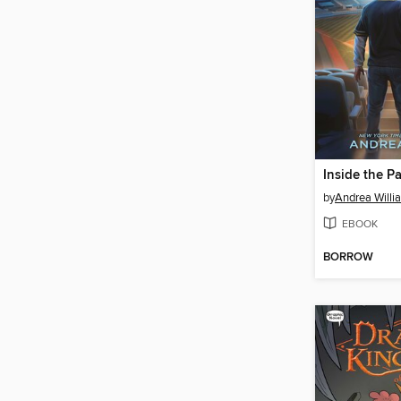
Inside the P
by
Andrea Willi
EBOOK
BORROW