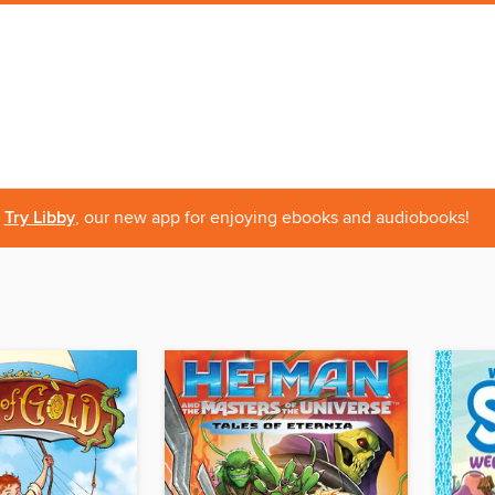
Try Libby
, our new app for enjoying ebooks and audiobooks!