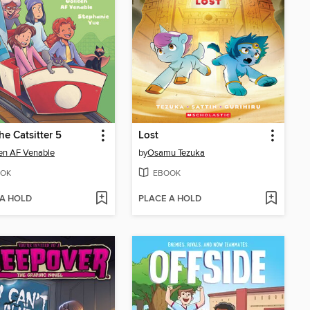
he Catsitter 5
Lost
en AF Venable
by
Osamu Tezuka
OK
EBOOK
 A HOLD
PLACE A HOLD