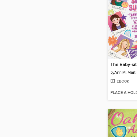
by
Ann M. Marti
EBOOK
PLACE A HOL