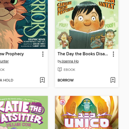
ew Prophecy
The Day the Books Disappeared
Hunter
by
Joanna Ho
OK
EBOOK
 A HOLD
BORROW