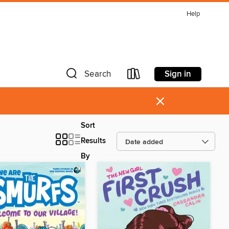
Help
Sign in
Search
×
Sort
Results
By