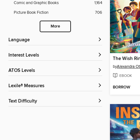
Comic and Graphic Books
1,164
Picture Book Fiction
706
More
Language
Interest Levels
The Wish Ri
by
Alexandra Ot
ATOS Levels
EBOOK
Lexile® Measures
BORROW
Text Difficulty