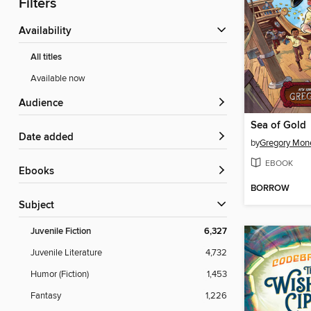
Filters
Availability
All titles
Available now
Audience
Sea of Gold
Date added
by
Gregory Mon
EBOOK
ebooks
BORROW
Subject
Juvenile Fiction
6,327
Juvenile Literature
4,732
Humor (Fiction)
1,453
Fantasy
1,226