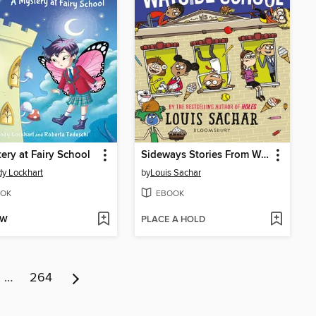
ery at Fairy School
Sideways Stories From Wayside School
y Lockhart
by
Louis Sachar
OK
EBOOK
OW
PLACE A HOLD
…
264