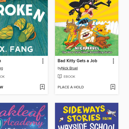
n
Bad Kitty Gets a Job
ng
by
Nick Bruel
OK
EBOOK
OW
PLACE A HOLD