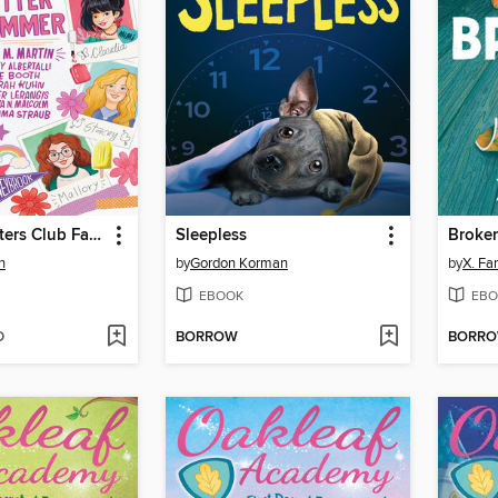
The Baby-sitters Club Fan Edition
Sleepless
Broke
n
by
Gordon Korman
by
X. Fa
EBOOK
EBO
D
BORROW
BORR