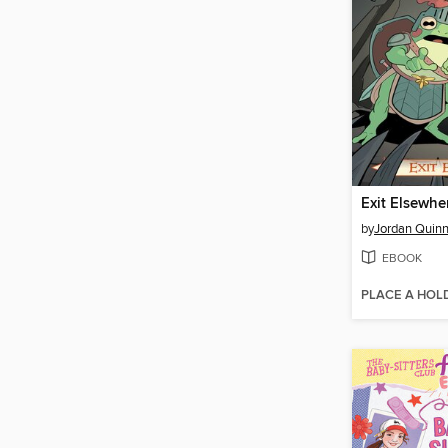
Exit Elsewhe
by
Jordan Quin
EBOOK
PLACE A HOL