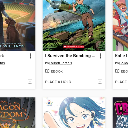
ark
I Survived the Bombing of Pearl Harbor, 1941
Katie t
ams
by
Lauren Tarshis
by
Colle
EBOOK
EBO
PLACE A HOLD
PLACE