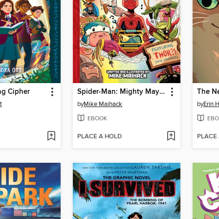
ng Cipher
Spider-Man: Mighty Mayhem!
The N
t
by
Mike Maihack
by
Erin 
EBOOK
EBO
PLACE A HOLD
PLACE