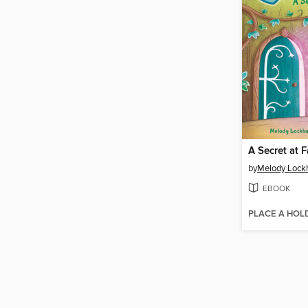
A Secret at 
by
Melody Lock
EBOOK
PLACE A HOL