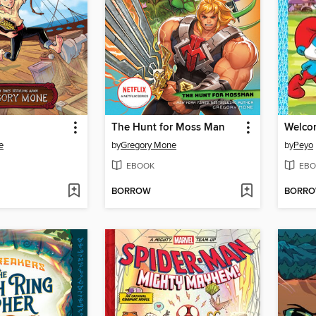
The Hunt for Moss Man
Welcom
e
by
Gregory Mone
by
Peyo
EBOOK
EBO
BORROW
BORR