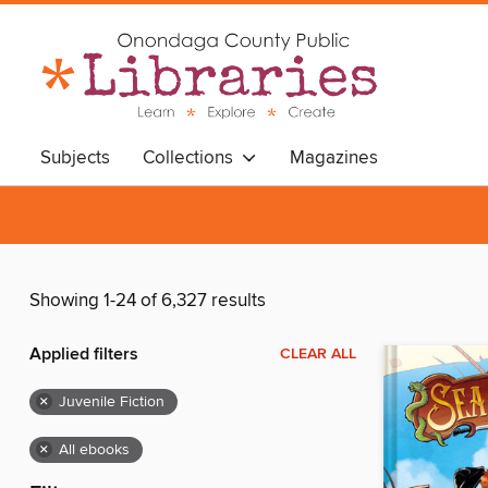
Subjects
Collections
Magazines
Showing 1-24 of 6,327 results
Applied filters
CLEAR ALL
×
Juvenile Fiction
×
All ebooks