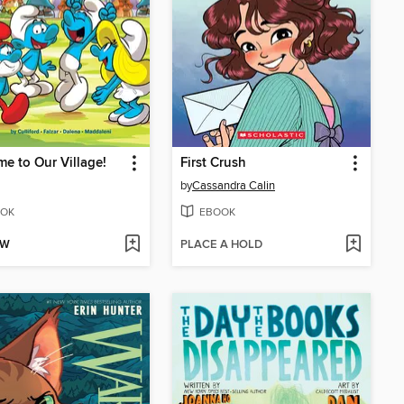
e to Our Village!
First Crush
by
Cassandra Calin
OK
EBOOK
OW
PLACE A HOLD