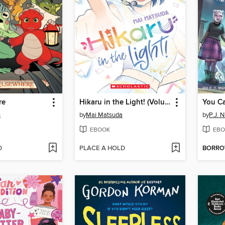
re
Hikaru in the Light! (Volume 4)
You Ca
n
by
Mai Matsuda
by
P.J. N
EBOOK
EBO
D
PLACE A HOLD
BORR