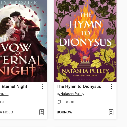
 Eternal Night
The Hymn to Dionysus
rozier
by
Natasha Pulley
OK
EBOOK
 A HOLD
BORROW