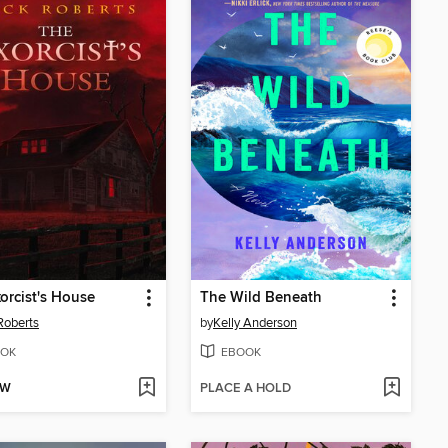
orcist's House
The Wild Beneath
Roberts
by
Kelly Anderson
OK
EBOOK
OW
PLACE A HOLD