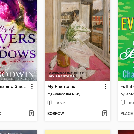
Hills of Shivers and Shadows
My Phantoms
Full B
by
Gwendoline Riley
by
Janet
EBOOK
EBO
D
BORROW
PLACE