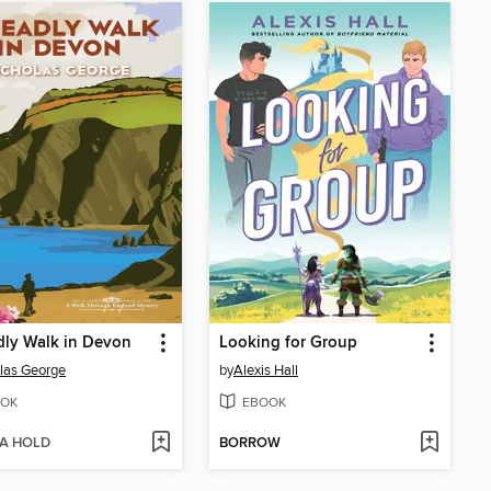
ly Walk in Devon
Looking for Group
las George
by
Alexis Hall
OK
EBOOK
 A HOLD
BORROW