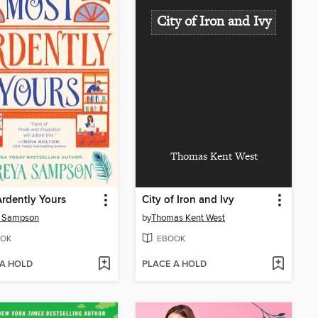
City of Iron and Ivy
Thomas Kent West
rdently Yours
City of Iron and Ivy
a Sampson
by
Thomas Kent West
OK
EBOOK
 A HOLD
PLACE A HOLD