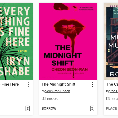
s Fine Here
The Midnight Shift
by
Seon-Ran Cheon
by
Rob O
EBOOK
EBO
BORROW
PLACE