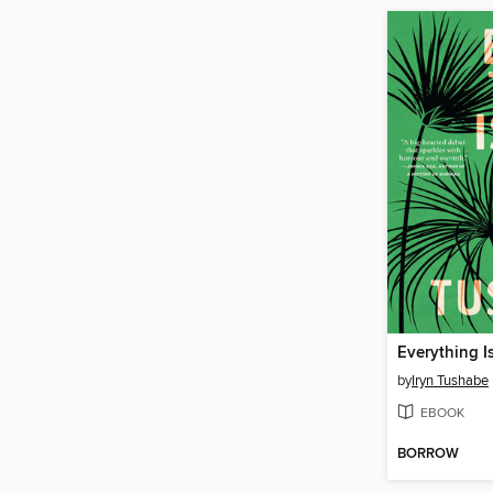
Everything I
by
Iryn Tushabe
EBOOK
BORROW