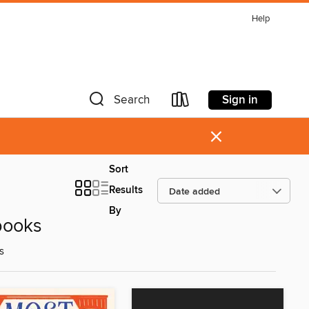
Help
Sign in
Search
×
Sort
Results
By
books
s