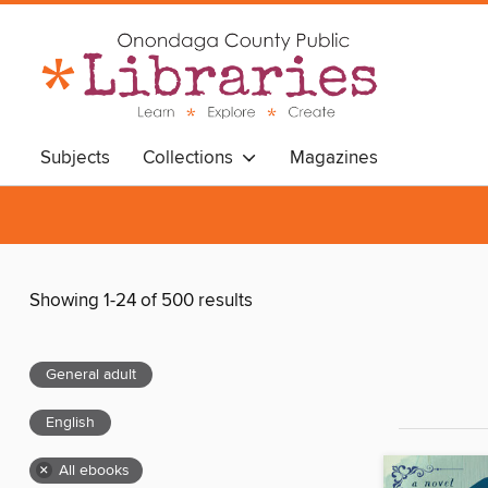
Subjects
Collections
Magazines
Showing 1-24 of 500 results
General adult
English
×
All ebooks