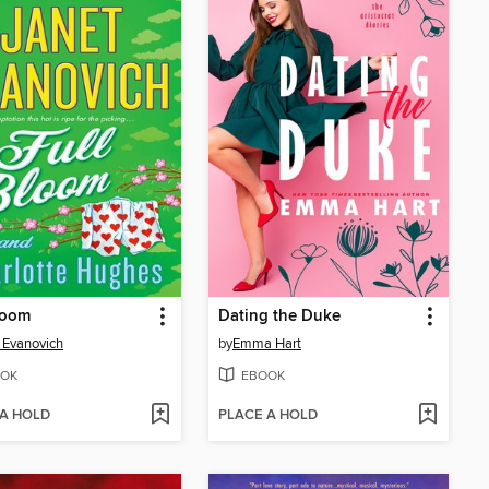
loom
Dating the Duke
 Evanovich
by
Emma Hart
OK
EBOOK
 A HOLD
PLACE A HOLD