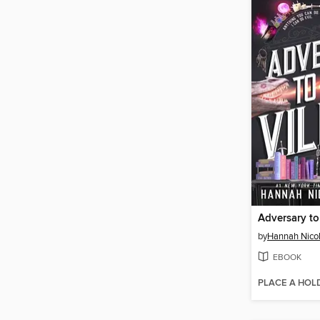
Adversary to 
by
Hannah Nico
EBOOK
PLACE A HOL