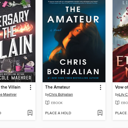
the Villain
The Amateur
Vow of
le Maehrer
by
Chris Bohjalian
by
Lily C
EBOOK
EBO
D
PLACE A HOLD
PLACE