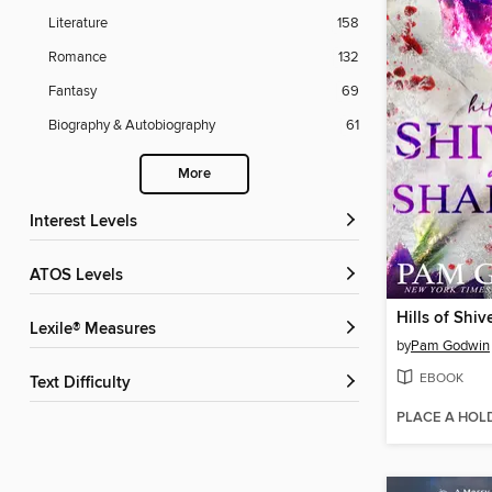
Literature
158
Romance
132
Fantasy
69
Biography & Autobiography
61
More
Interest Levels
ATOS Levels
Lexile® Measures
by
Pam Godwin
EBOOK
Text Difficulty
PLACE A HOL