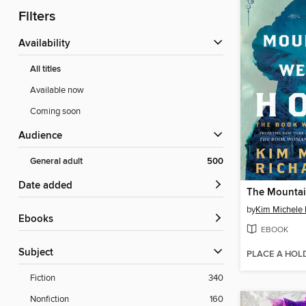
Filters
Availability
All titles
Available now
Coming soon
Audience
General adult
500
Date added
by
Kim Michele 
ebooks
EBOOK
Subject
PLACE A HOL
Fiction
340
Nonfiction
160