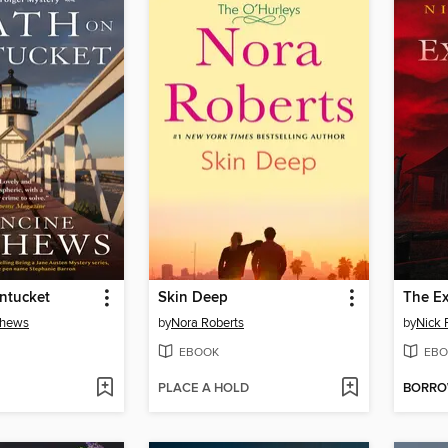
ntucket
Skin Deep
The Ex
thews
by
Nora Roberts
by
Nick 
EBOOK
EBO
PLACE A HOLD
BORR