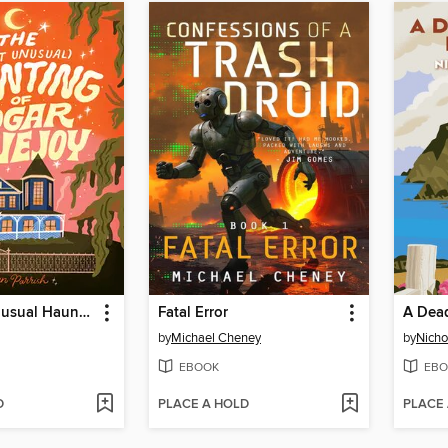
The Most Unusual Haunting of Edgar Lovejoy
Fatal Error
A Dead
by
Michael Cheney
by
Nicho
EBOOK
EBO
D
PLACE A HOLD
PLACE