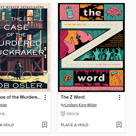
The Case of the Murdered Muckraker
The Z Word
sler
by
Lindsay King-Miller
OK
EBOOK
 A HOLD
PLACE A HOLD