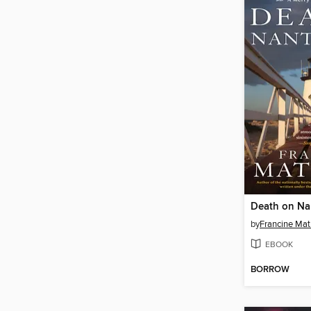
Death on Na
by
Francine Ma
EBOOK
BORROW