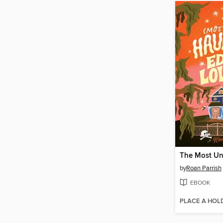
by
Roan Parrish
EBOOK
PLACE A HOL