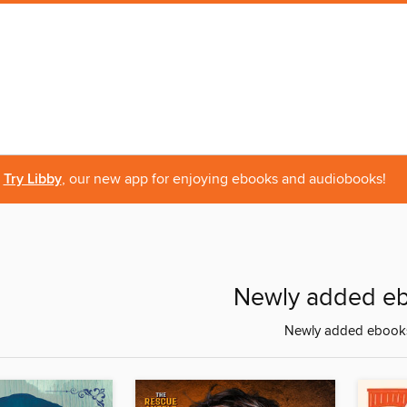
Try Libby
, our new app for enjoying ebooks and audiobooks!
Newly added e
Newly added ebook