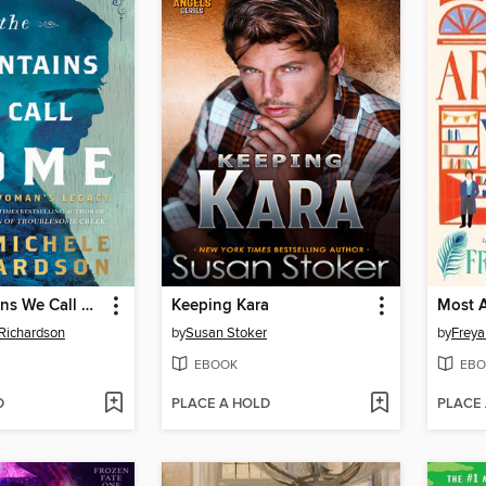
The Mountains We Call Home
Keeping Kara
Most A
Richardson
by
Susan Stoker
by
Frey
EBOOK
EBO
D
PLACE A HOLD
PLACE