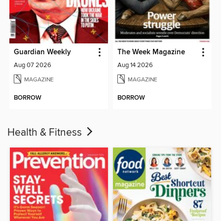
Guardian Weekly
The Week Magazine
Aug 07 2026
Aug 14 2026
MAGAZINE
MAGAZINE
BORROW
BORROW
Health & Fitness