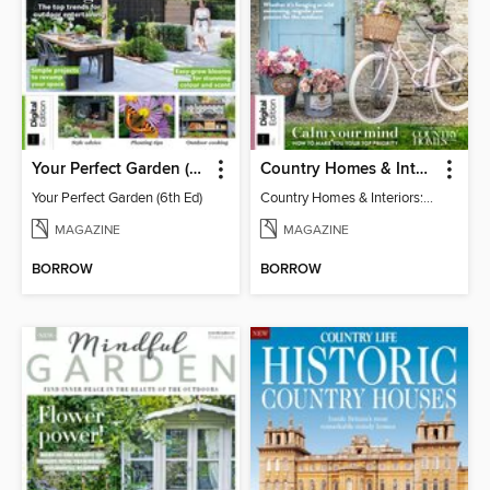
Your Perfect Garden (6th Ed)
Country Homes & Interiors: Slow Living
Your Perfect Garden (6th Ed)
Country Homes & Interiors: Slow Living
MAGAZINE
MAGAZINE
BORROW
BORROW