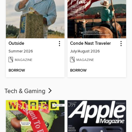
Outside
Conde Nast Traveler
Summer 2026
July/August 2026
MAGAZINE
MAGAZINE
BORROW
BORROW
Tech & Gaming