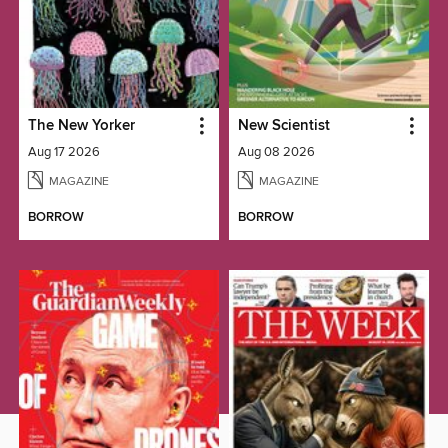
The New Yorker
New Scientist
Aug 17 2026
Aug 08 2026
MAGAZINE
MAGAZINE
BORROW
BORROW