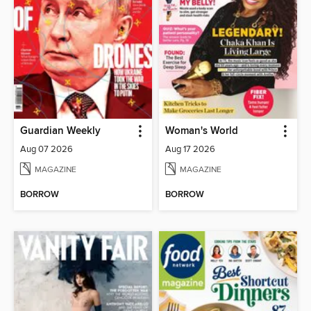
Guardian Weekly
Woman's World
Aug 07 2026
Aug 17 2026
MAGAZINE
MAGAZINE
BORROW
BORROW