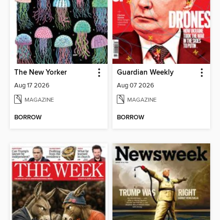
The New Yorker
Guardian Weekly
Aug 17 2026
Aug 07 2026
MAGAZINE
MAGAZINE
BORROW
BORROW