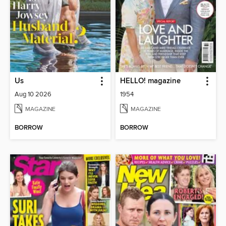
Us
HELLO! magazine
Aug 10 2026
1954
MAGAZINE
MAGAZINE
BORROW
BORROW