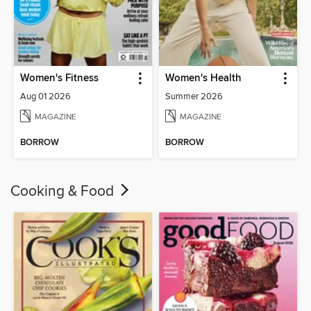
Women's Fitness
Women's Health
Aug 01 2026
Summer 2026
MAGAZINE
MAGAZINE
BORROW
BORROW
Cooking & Food