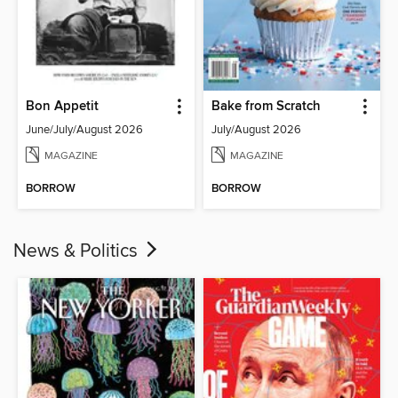
Bon Appetit
Bake from Scratch
June/July/August 2026
July/August 2026
MAGAZINE
MAGAZINE
BORROW
BORROW
News & Politics