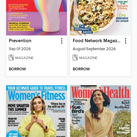
Prevention
Food Network Magazine
Sep 01 2026
August/September 2026
MAGAZINE
MAGAZINE
BORROW
BORROW