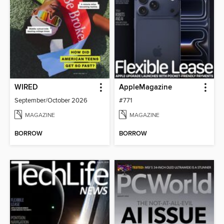
WIRED
AppleMagazine
September/October 2026
#771
MAGAZINE
MAGAZINE
BORROW
BORROW