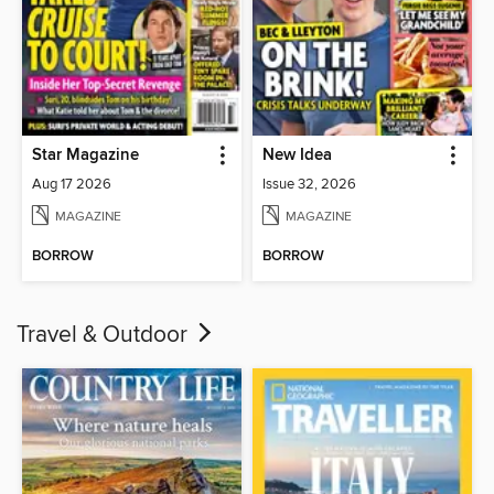
Star Magazine
New Idea
Aug 17 2026
Issue 32, 2026
MAGAZINE
MAGAZINE
BORROW
BORROW
Travel & Outdoor