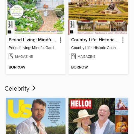
Period Living: Mindful Garden
Country Life: Historic Country Houses
Period Living: Mindful Garden
Country Life: Historic Country Houses
MAGAZINE
MAGAZINE
BORROW
BORROW
Celebrity