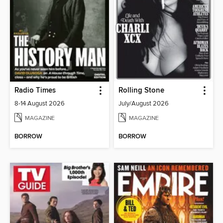
Radio Times
Rolling Stone
8-14 August 2026
July/August 2026
MAGAZINE
MAGAZINE
BORROW
BORROW