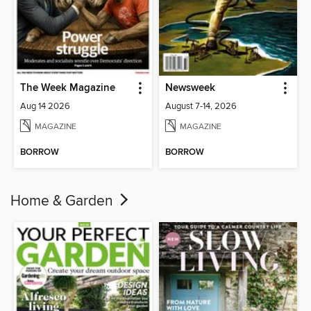
The Week Magazine
Newsweek
Aug 14 2026
August 7-14, 2026
MAGAZINE
MAGAZINE
BORROW
BORROW
Home & Garden