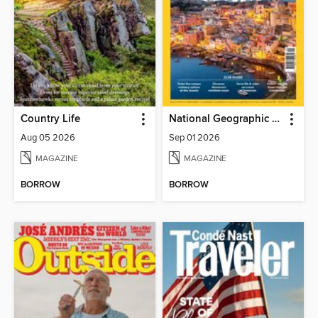
Country Life
National Geographic Traveller (UK)
Aug 05 2026
Sep 01 2026
MAGAZINE
MAGAZINE
BORROW
BORROW