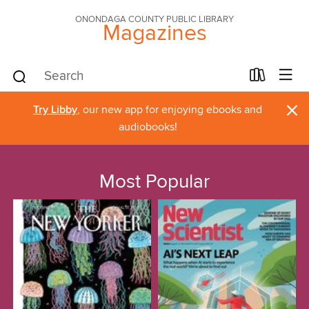
ONONDAGA COUNTY PUBLIC LIBRARY
Magazines
×
Try Libby
, our new app for enjoying ebooks and
audiobooks!
Most Popular