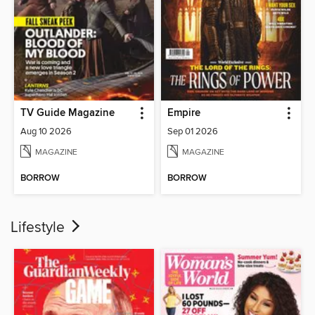
TV Guide Magazine
Empire
Aug 10 2026
Sep 01 2026
MAGAZINE
MAGAZINE
BORROW
BORROW
Lifestyle