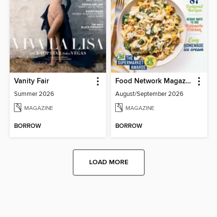
Vanity Fair
Food Network Magazine
Summer 2026
August/September 2026
MAGAZINE
MAGAZINE
BORROW
BORROW
LOAD MORE