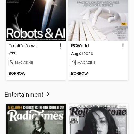
Techlife News
PCWorld
#771
Aug 01 2026
MAGAZINE
MAGAZINE
BORROW
BORROW
Entertainment