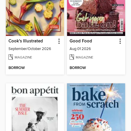
Cook's Illustrated
Good Food
September/October 2026
Aug 01 2026
MAGAZINE
MAGAZINE
BORROW
BORROW