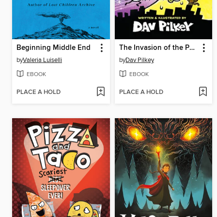
Beginning Middle End
The Invasion of the Potty Snatchers
by
Valeria Luiselli
by
Dav Pilkey
EBOOK
EBOOK
PLACE A HOLD
PLACE A HOLD