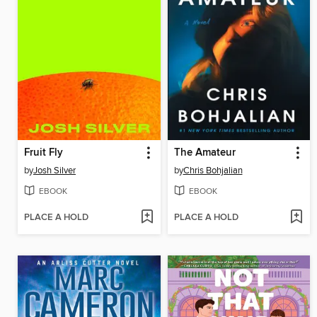
Fruit Fly
The Amateur
by
Josh Silver
by
Chris Bohjalian
EBOOK
EBOOK
PLACE A HOLD
PLACE A HOLD