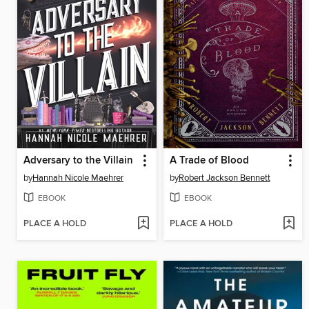
Adversary to the Villain
A Trade of Blood
by
Hannah Nicole Maehrer
by
Robert Jackson Bennett
EBOOK
EBOOK
PLACE A HOLD
PLACE A HOLD