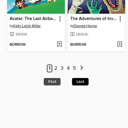
Avatar: The Last Airbender Chibis, Volume 2
The Adventures of Invisible Boy
by
Kelly Leigh Miller
by
Doogie Horner
EBOOK
EBOOK
BORROW
BORROW
1
2
3
4
5
First
Last