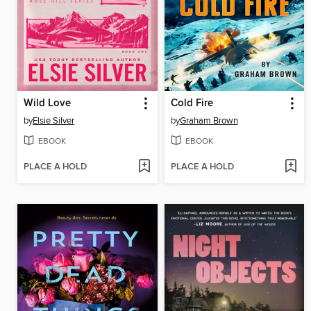
Wild Love
Cold Fire
by
Elsie Silver
by
Graham Brown
EBOOK
EBOOK
PLACE A HOLD
PLACE A HOLD