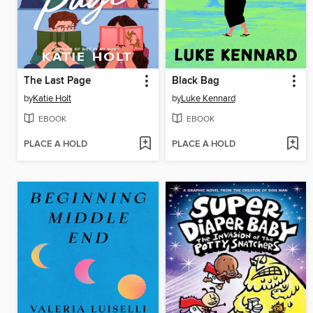
The Last Page
Black Bag
by
Katie Holt
by
Luke Kennard
EBOOK
EBOOK
PLACE A HOLD
PLACE A HOLD