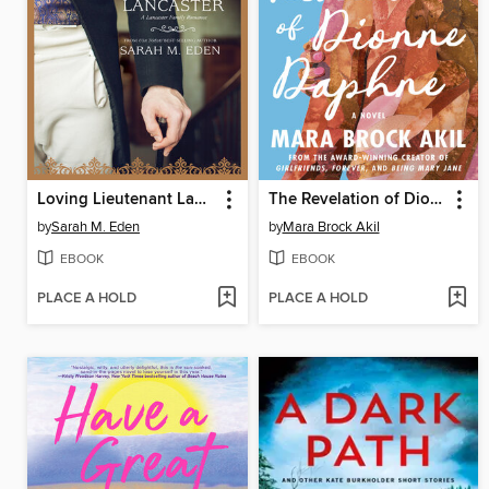
Loving Lieutenant Lancaster
The Revelation of Dionne Daphne
by
Sarah M. Eden
by
Mara Brock Akil
EBOOK
EBOOK
PLACE A HOLD
PLACE A HOLD