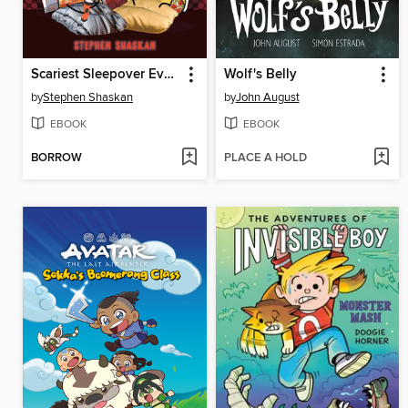
Scariest Sleepover Ever!
Wolf's Belly
by
Stephen Shaskan
by
John August
EBOOK
EBOOK
BORROW
PLACE A HOLD