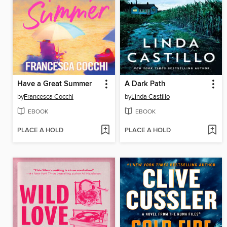
Have a Great Summer
A Dark Path
by
Francesca Cocchi
by
Linda Castillo
EBOOK
EBOOK
PLACE A HOLD
PLACE A HOLD