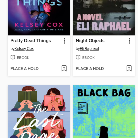
Pretty Dead Things
Night Objects
by
Kelsey Cox
by
Eli Raphael
EBOOK
EBOOK
PLACE A HOLD
PLACE A HOLD