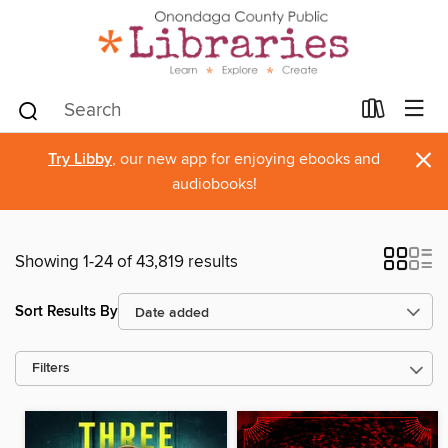
×
Try Libby
, our new app for enjoying ebooks and
audiobooks!
Showing 1-24 of 43,819 results
Sort Results By
Filters