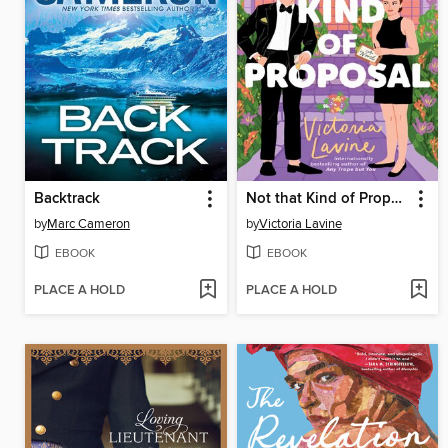
Backtrack
Not that Kind of Proposal
by
Marc Cameron
by
Victoria Lavine
EBOOK
EBOOK
PLACE A HOLD
PLACE A HOLD