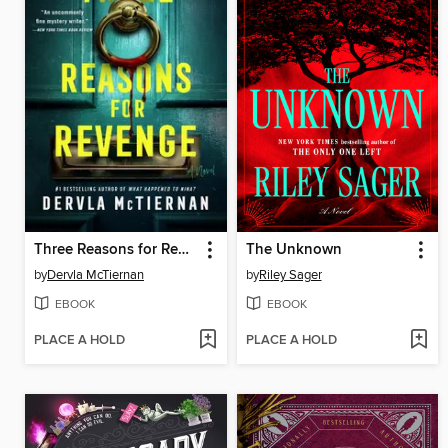
Three Reasons for Revenge
The Unknown
by
Dervla McTiernan
by
Riley Sager
EBOOK
EBOOK
PLACE A HOLD
PLACE A HOLD